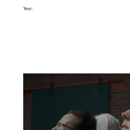
Year: