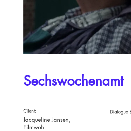
Sechswochenamt
Client:
Dialogue E
Jacqueline Jansen,
Filmweh