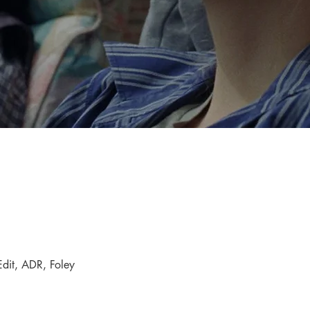
dit, ADR, Foley