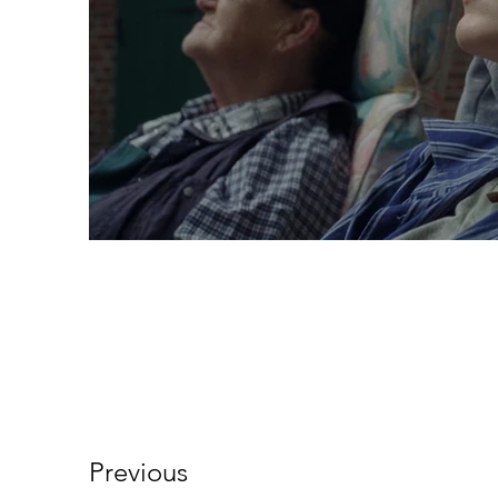
Previous