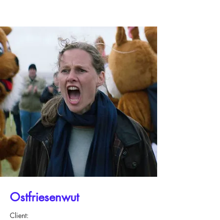
Ostfriesenwut
Client: