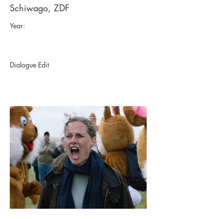
Schiwago, ZDF
Year:
Dialogue Edit