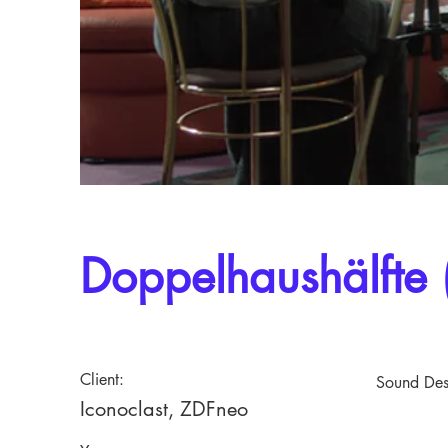
Doppelhaushälfte 
Client:
Sound Des
Iconoclast, ZDFneo