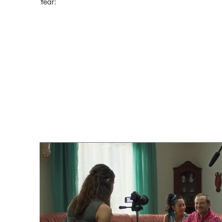
Year: