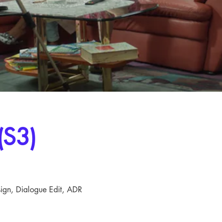
(S3)
ign, Dialogue Edit, ADR