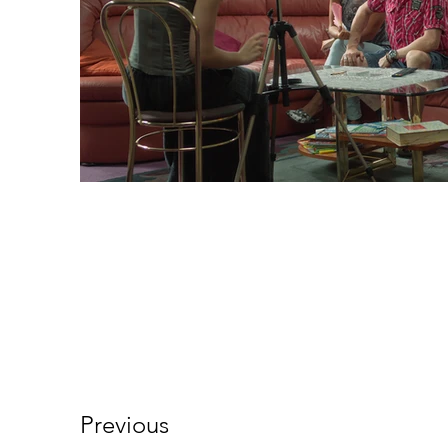
Previous