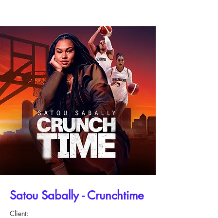
Satou Sabally - Crunchtime
Client: