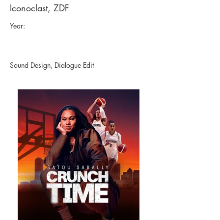
Iconoclast, ZDF
Year:
Sound Design, Dialogue Edit